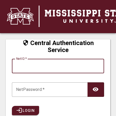
CAS
Central Authentication
Service
N
etID:
Net
P
assword:
LOGIN