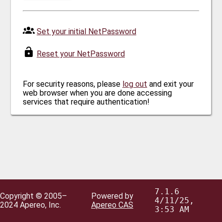
Set your initial NetPassword
Reset your NetPassword
For security reasons, please
log out
and exit your
web browser when you are done accessing
services that require authentication!
7.1.6
Copyright © 2005–
Powered by
4/11/25,
2024 Apereo, Inc.
Apereo CAS
3:53 AM