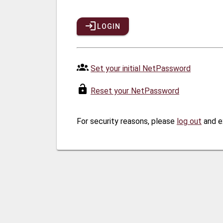
LOGIN
Set your initial NetPassword
Reset your NetPassword
For security reasons, please
log out
and e