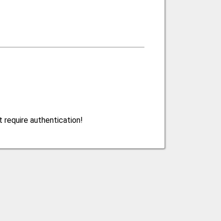
 require authentication!