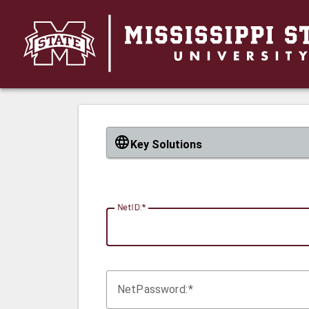
CAS
Key Solutions
N
etID:
Net
P
assword: