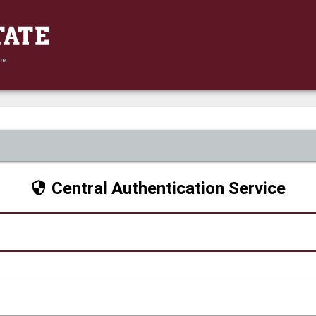
Central Authentication Service