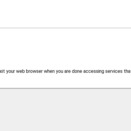
xit your web browser when you are done accessing services that