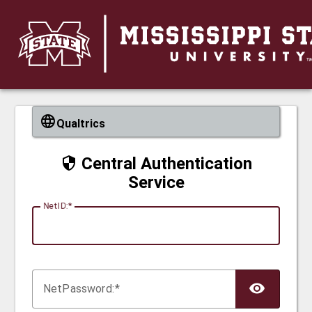
CAS
Qualtrics
Central Authentication
Service
N
etID:
Net
P
assword: