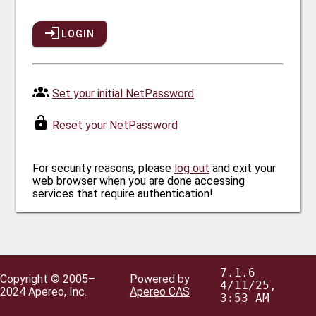
LOGIN
Set your initial NetPassword
Reset your NetPassword
For security reasons, please
log out
and exit your
web browser when you are done accessing
services that require authentication!
7.1.6
Copyright © 2005–
Powered by
4/11/25,
2024 Apereo, Inc.
Apereo CAS
3:53 AM