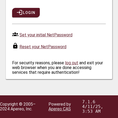
LOGIN
Set your initial NetPassword
Reset your NetPassword
For security reasons, please
log out
and exit your
web browser when you are done accessing
services that require authentication!
7.1.6
Copyright © 2005–
Powered by
4/11/25,
2024 Apereo, Inc.
Apereo CAS
3:53 AM