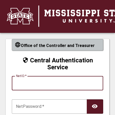
CAS
Office of the Controller and Treasurer
Central Authentication
Service
N
etID:
Net
P
assword: