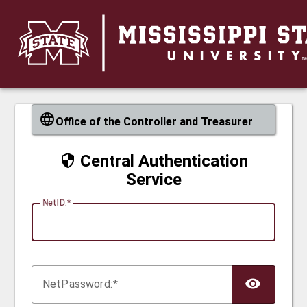
CAS
Office of the Controller and Treasurer
Central Authentication
Service
N
etID:
Net
P
assword: