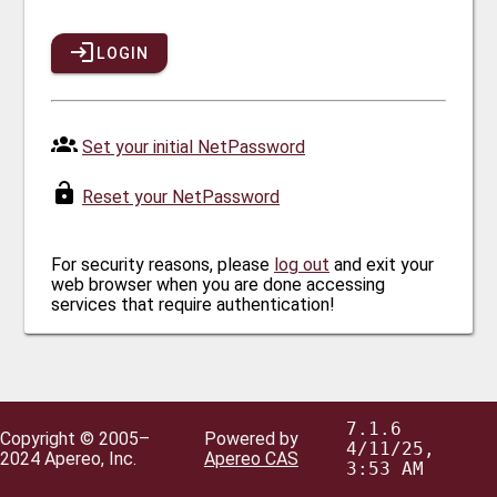
LOGIN
Set your initial NetPassword
Reset your NetPassword
For security reasons, please
log out
and exit your
web browser when you are done accessing
services that require authentication!
7.1.6
Copyright © 2005–
Powered by
4/11/25,
2024 Apereo, Inc.
Apereo CAS
3:53 AM