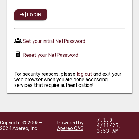
LOGIN
Set your initial NetPassword
Reset your NetPassword
For security reasons, please
log out
and exit your
web browser when you are done accessing
services that require authentication!
7.1.6
Copyright © 2005–
Powered by
4/11/25,
2024 Apereo, Inc.
Apereo CAS
3:53 AM