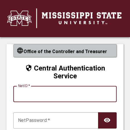
CAS
Office of the Controller and Treasurer
Central Authentication
Service
N
etID:
Net
P
assword: