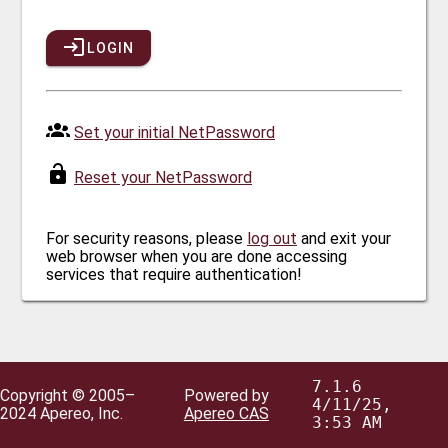
LOGIN
Set your initial NetPassword
Reset your NetPassword
For security reasons, please
log out
and exit your
web browser when you are done accessing
services that require authentication!
7.1.6
Copyright © 2005–
Powered by
4/11/25,
2024 Apereo, Inc.
Apereo CAS
3:53 AM