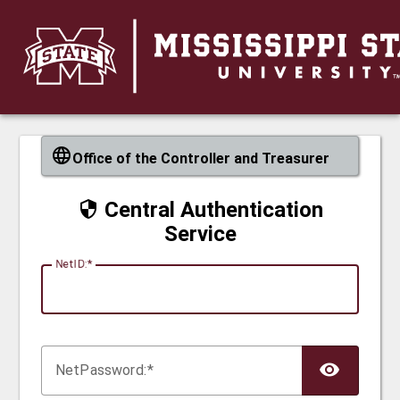
CAS
Office of the Controller and Treasurer
Central Authentication
Service
N
etID:
Net
P
assword: