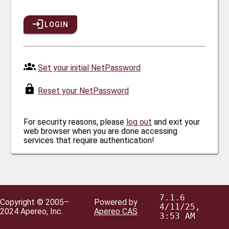
LOGIN
Set your initial NetPassword
Reset your NetPassword
For security reasons, please
log out
and exit your
web browser when you are done accessing
services that require authentication!
7.1.6
Copyright © 2005–
Powered by
4/11/25,
2024 Apereo, Inc.
Apereo CAS
3:53 AM