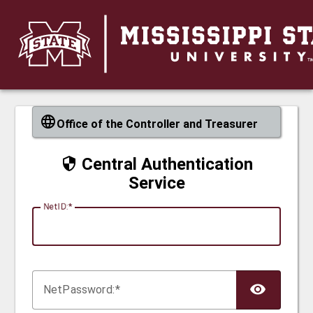
CAS
Office of the Controller and Treasurer
Central Authentication
Service
N
etID:
Net
P
assword: