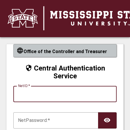
CAS
Office of the Controller and Treasurer
Central Authentication
Service
N
etID:
Net
P
assword: