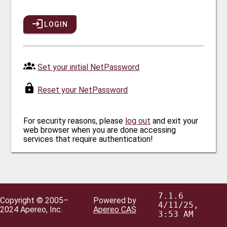
LOGIN
Set your initial NetPassword
Reset your NetPassword
For security reasons, please
log out
and exit your
web browser when you are done accessing
services that require authentication!
7.1.6
Copyright © 2005–
Powered by
4/11/25,
2024 Apereo, Inc.
Apereo CAS
3:53 AM