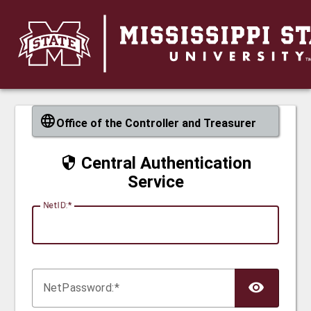
CAS
Office of the Controller and Treasurer
Central Authentication
Service
N
etID:
Net
P
assword: