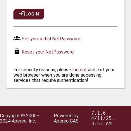
LOGIN
Set your initial NetPassword
Reset your NetPassword
For security reasons, please
log out
and exit your
web browser when you are done accessing
services that require authentication!
7.1.6
Copyright © 2005–
Powered by
4/11/25,
2024 Apereo, Inc.
Apereo CAS
3:53 AM