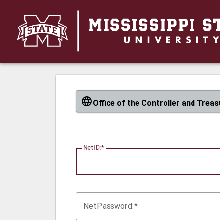
CAS
Office of the Controller and Treas
N
etID:
Net
P
assword: