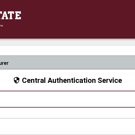
urer
Central Authentication Service