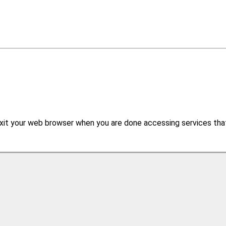
xit your web browser when you are done accessing services that