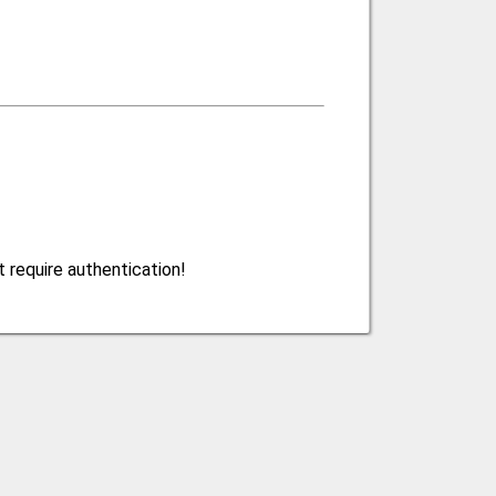
 require authentication!