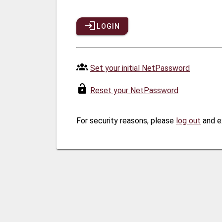
LOGIN
Set your initial NetPassword
Reset your NetPassword
For security reasons, please
log out
and e