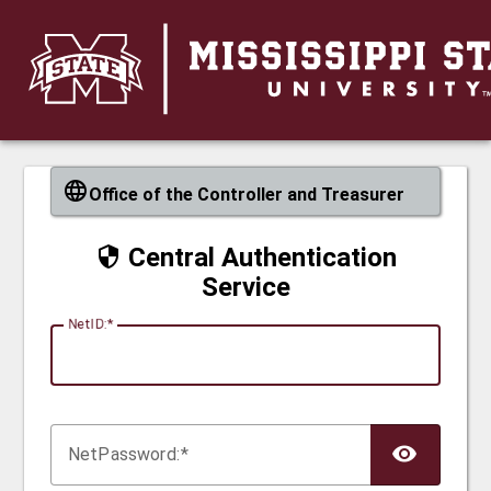
CAS
Office of the Controller and Treasurer
Central Authentication
Service
N
etID:
Net
P
assword: