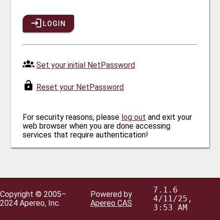
LOGIN
Set your initial NetPassword
Reset your NetPassword
For security reasons, please
log out
and exit your
web browser when you are done accessing
services that require authentication!
7.1.6
Copyright © 2005–
Powered by
4/11/25,
2024 Apereo, Inc.
Apereo CAS
3:53 AM