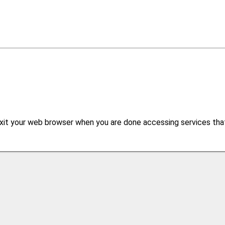
xit your web browser when you are done accessing services that