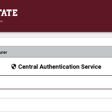
urer
Central Authentication Service