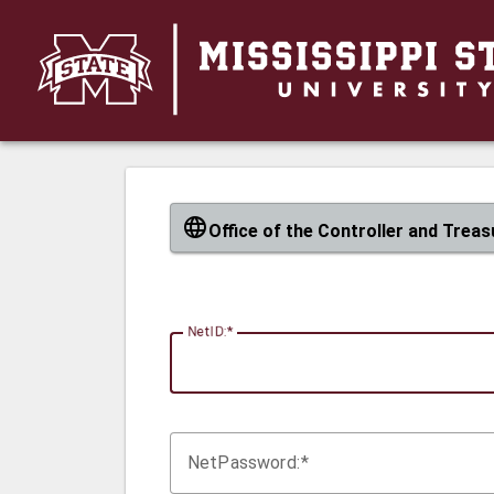
CAS
Office of the Controller and Treas
N
etID:
Net
P
assword: