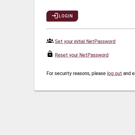
LOGIN
Set your initial NetPassword
Reset your NetPassword
For security reasons, please
log out
and e