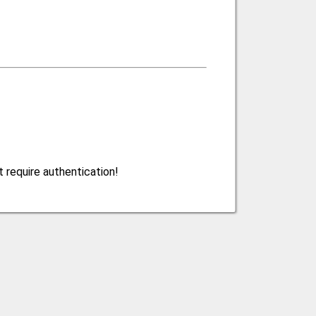
 require authentication!