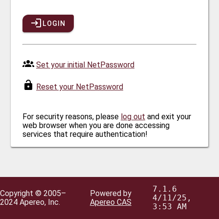
LOGIN
Set your initial NetPassword
Reset your NetPassword
For security reasons, please
log out
and exit your
web browser when you are done accessing
services that require authentication!
7.1.6
Copyright © 2005–
Powered by
4/11/25,
2024 Apereo, Inc.
Apereo CAS
3:53 AM