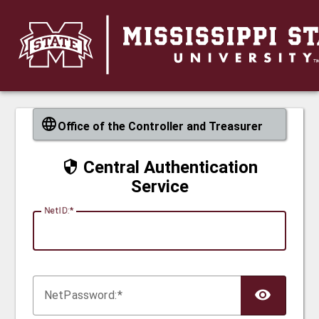
CAS
Office of the Controller and Treasurer
Central Authentication
Service
N
etID:
Net
P
assword: