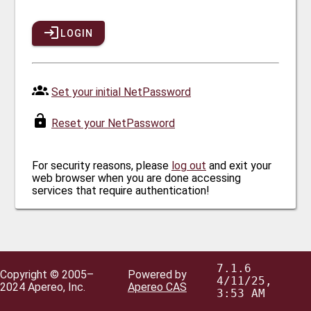
LOGIN
Set your initial NetPassword
Reset your NetPassword
For security reasons, please
log out
and exit your
web browser when you are done accessing
services that require authentication!
7.1.6
Copyright © 2005–
Powered by
4/11/25,
2024 Apereo, Inc.
Apereo CAS
3:53 AM