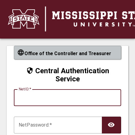
CAS
Office of the Controller and Treasurer
Central Authentication
Service
N
etID:
Net
P
assword: