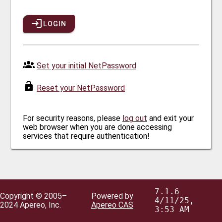
LOGIN
Set your initial NetPassword
Reset your NetPassword
For security reasons, please
log out
and exit your
web browser when you are done accessing
services that require authentication!
7.1.6
Copyright © 2005–
Powered by
4/11/25,
2024 Apereo, Inc.
Apereo CAS
3:53 AM