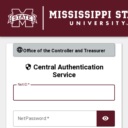
CAS
Office of the Controller and Treasurer
Central Authentication
Service
N
etID:
Net
P
assword: